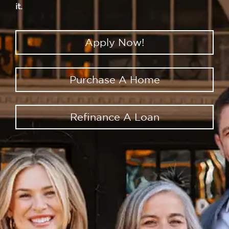
it.
Apply Now!
Purchase A Home
Refinance A Loan