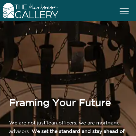
Framing Your Future
We are not just loan officers, we are mortgage
advisors.
We set the standard and stay ahead of