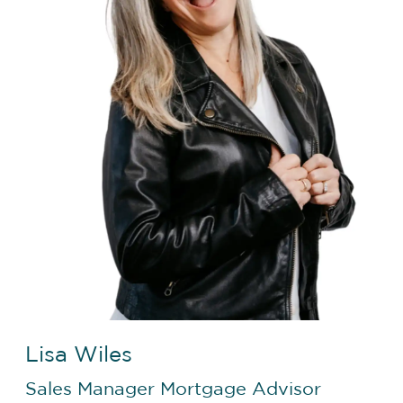
Lisa Wiles
Sales Manager
Mortgage Advisor