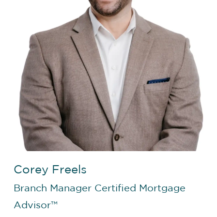
Corey Freels
Branch Manager
Certified Mortgage
Advisor™️