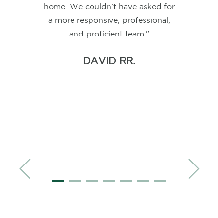
happier with the service and
dedication from Corey Freels and
his
team
. We had used Corey
before when he was in our area
and once we knew interest rates
would continue to climb I knew I
needed Corey's help to navigate
the best options - even with him in
CHARLES A.
Knoxville, TN. Communication was
absolutely amazing! Almost daily
emails once we were close to
locking in a rate and at every main
step, Corey even recorded a
personalized video. You will not
find a more dedicated
team
to help
you through the mortgage process