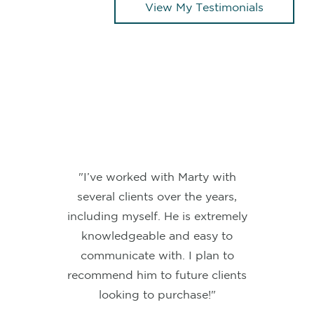
View My Testimonials
"Marty makes the home buying
process super easy and gets the
job done. I cannot recommend him
enough!"
BLAKE W.