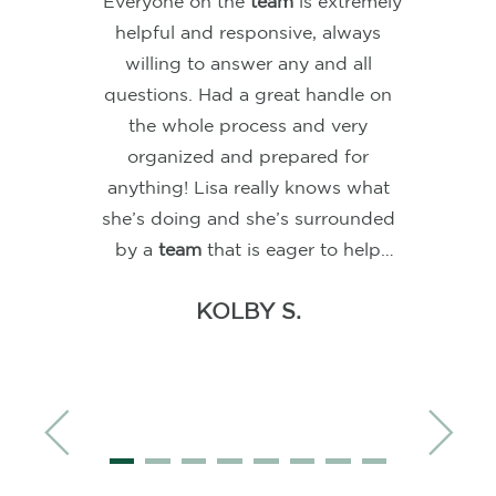
“As first-time homebuyers,
choosing Lisa and her
team
for our
mortgage was the best decision
we could have made. A huge
shout-out to Lisa and Jessi for
guiding us through this journey
with patience and expertise. Their
ability to provide clear, smooth
instructions made navigating the
complexities of home buying seem
YY O.
effortless. No matter the time—
weekends or after hours—their
responses to our many questions
were always prompt and helpful.
Lisa impressed us with her quick,