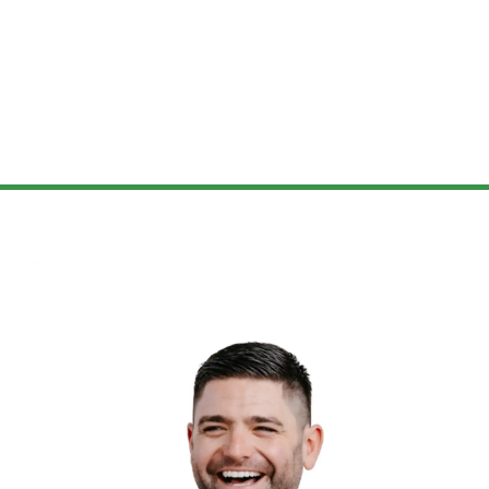
smart, and on-point answers,
making it easy for us to understand
the intricacies of our mortgage
options. More than just
professional, Lisa and her
team
were genuinely supportive every
step of the way, even after closing
our house. They’ve remained
approachable and ready to assist
with any further queries.
We are deeply grateful for the
exceptional service and support we
received and recommend Lisa and
her
team
to anyone exploring
mortgage options!!!”