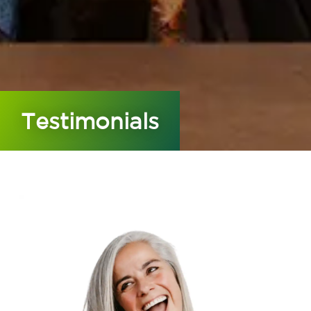
Testimonials