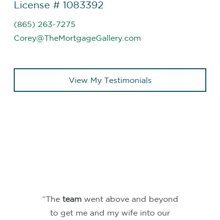
License # 1083392
(865) 263-7275
Corey@TheMortgageGallery.com
View My Testimonials
“We just closed on our house in
Nashville, TN and I could not be