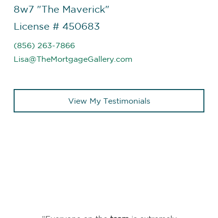
8w7 "The Maverick"
License # 450683
(856) 263-7866
Lisa@TheMortgageGallery.com
View My Testimonials