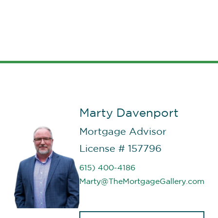
than Corey Freels and the Fairway
Ind. Mortgage
team
and most
importantly, you will not find a
better person that you can trust
and that you know has your best
interest in mind.”
Marty Davenport
Mortgage Advisor
License # 157796
615) 400-4186
Marty@TheMortgageGallery.com