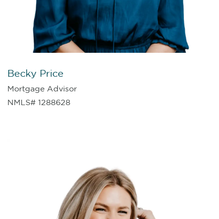
Becky Price
Mortgage Advisor
NMLS# 1288628