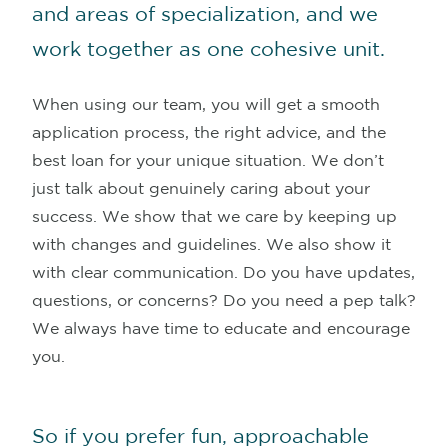
and areas of specialization, and we
work together as one cohesive unit.
When using our team, you will get a smooth
application process, the right advice, and the
best loan for your unique situation. We don’t
just talk about genuinely caring about your
success. We show that we care by keeping up
with changes and guidelines. We also show it
with clear communication. Do you have updates,
questions, or concerns? Do you need a pep talk?
We always have time to educate and encourage
you.
So if you prefer fun, approachable