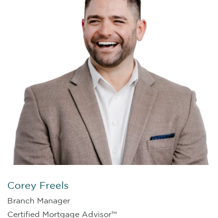
Corey Freels
Branch Manager
Certified Mortgage Advisor™️