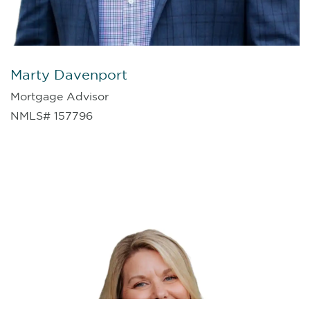
Marty Davenport
Mortgage Advisor
NMLS# 157796