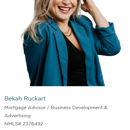
Bekah Ruckart
Mortgage Advisor / Business Development &
Advertising
NMLS# 2376492