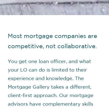
Most mortgage companies are
competitive, not collaborative.
You get one loan officer, and what
your LO can do is limited to their
experience and knowledge. The
Mortgage Gallery takes a different,
client-first approach. Our mortgage
advisors have complementary skills