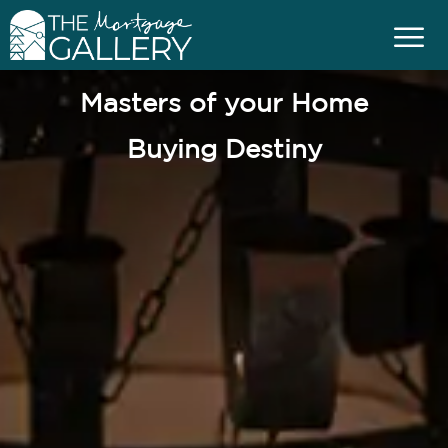
Masters of your Home
Buying Destiny