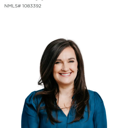
NMLS# 1083392