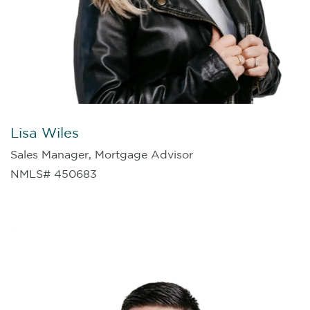
Lisa Wiles
Sales Manager, Mortgage Advisor
NMLS# 450683