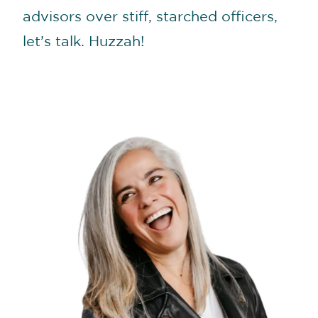
advisors over stiff, starched officers,
let’s talk. Huzzah!