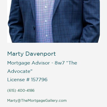
Marty Davenport
Mortgage Advisor - 8w7 “The
Advocate”
License # 157796
(615) 400-4186
Marty@TheMortgageGallery.com