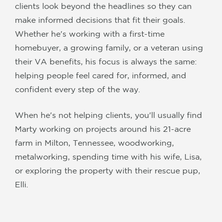
clients look beyond the headlines so they can
make informed decisions that fit their goals.
Whether he's working with a first-time
homebuyer, a growing family, or a veteran using
their VA benefits, his focus is always the same:
helping people feel cared for, informed, and
confident every step of the way.
When he's not helping clients, you'll usually find
Marty working on projects around his 21-acre
farm in Milton, Tennessee, woodworking,
metalworking, spending time with his wife, Lisa,
or exploring the property with their rescue pup,
Elli.