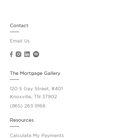
Contact
Email Us
The Mortgage Gallery
120 S Gay Street, #401
Knoxville, TN 37902
(865) 263-9166
Resources
Calculate My Payments