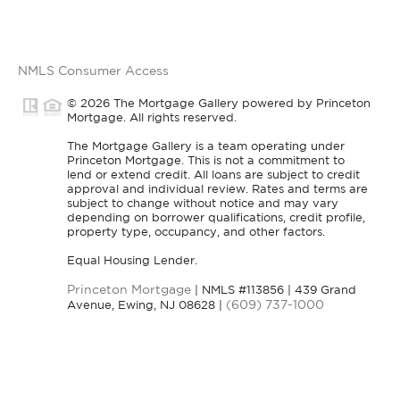
NMLS Consumer Access
© 2026 The Mortgage Gallery powered by Princeton
Mortgage. All rights reserved.
The Mortgage Gallery is a team operating under
Princeton Mortgage. This is not a commitment to
lend or extend credit. All loans are subject to credit
approval and individual review. Rates and terms are
subject to change without notice and may vary
depending on borrower qualifications, credit profile,
property type, occupancy, and other factors.
Equal Housing Lender.
Princeton Mortgage
| NMLS #113856 | 439 Grand
(609) 737-1000
Avenue, Ewing, NJ 08628 |
nmlsconsumeraccess.org
Visit
for licensing and
Privacy Policy
information. All rights reserved |
|
DMCA Policy
Blok
| Powered by
.