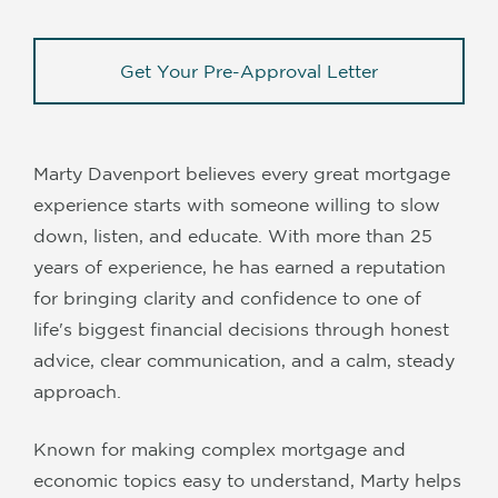
Get Your Pre-Approval Letter
Marty Davenport believes every great mortgage
experience starts with someone willing to slow
down, listen, and educate. With more than 25
years of experience, he has earned a reputation
for bringing clarity and confidence to one of
life's biggest financial decisions through honest
advice, clear communication, and a calm, steady
approach.
Known for making complex mortgage and
economic topics easy to understand, Marty helps