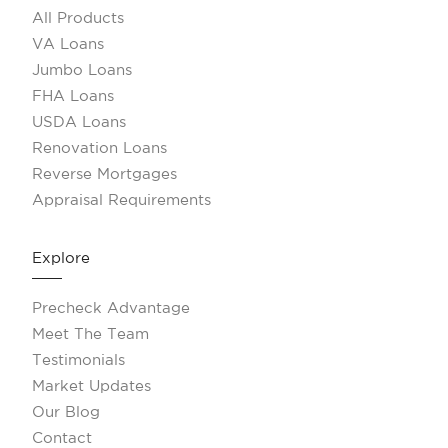
All Products
VA Loans
Jumbo Loans
FHA Loans
USDA Loans
Renovation Loans
Reverse Mortgages
Appraisal Requirements
Explore
Precheck Advantage
Meet The Team
Testimonials
Market Updates
Our Blog
Contact