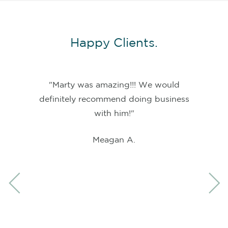
Happy Clients.
"Marty was amazing!!! We would
definitely recommend doing business
with him!"
Meagan A.