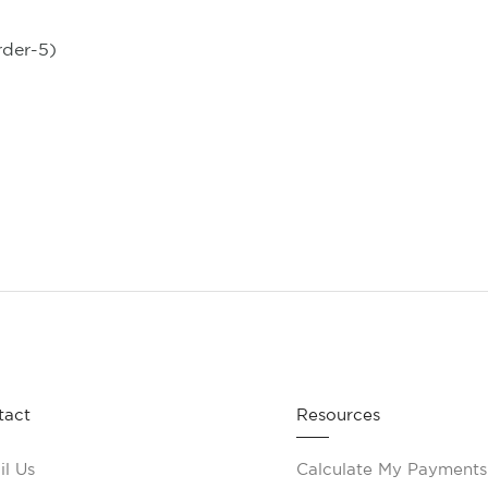
rder-5)
tact
Resources
l Us
Calculate My Payments