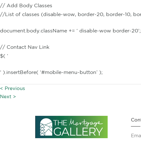
// Add Body Classes
//List of classes (disable-wow, border-20, border-10, bo
document.body.className += ‘ disable-wow border-20’;
// Contact Nav Link
$( ‘
‘ ).insertBefore( ‘#mobile-menu-button’ );
< Previous
Next >
Con
Emai