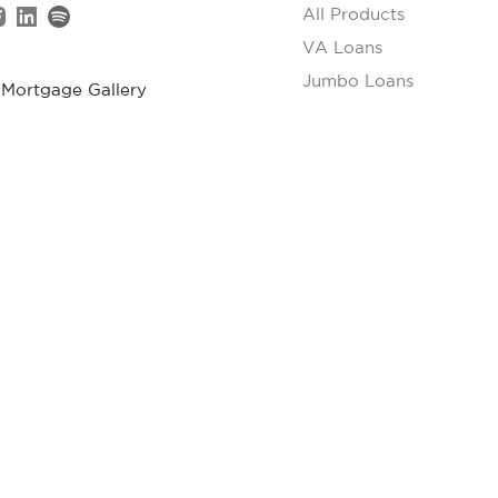
All Products
VA Loans
Jumbo Loans
 Mortgage Gallery
FHA Loans
S Gay Street, #401
USDA Loans
xville, TN 37902
Renovation Loans
5) 263-9166
Reverse Mortgages
Appraisal Requirement
gage. All rights reserved.
 Mortgage. This is not a commitment to lend or extend credit. All loan
d may vary depending on borrower qualifications, credit profile, prop