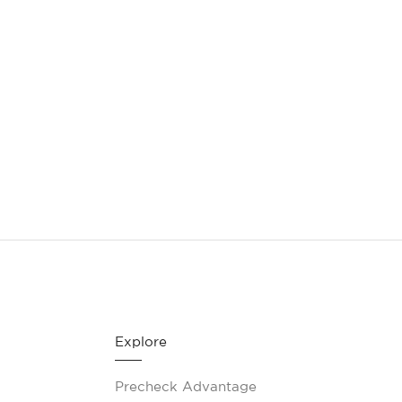
CONTACT
(888) 555-1212
Explore
Precheck Advantage