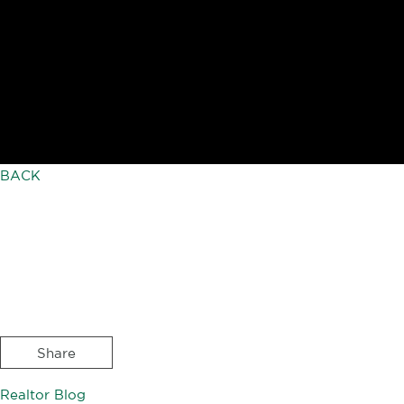
BACK
Share
Realtor Blog