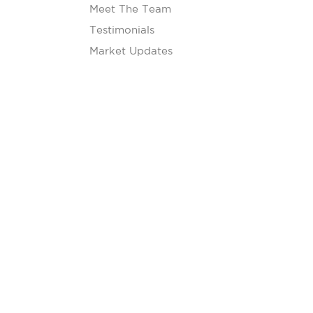
Meet The Team
Testimonials
Market Updates
Our Blog
Contact
s
s are subject to credit approval and individual review.
erty type, occupancy, and other factors.