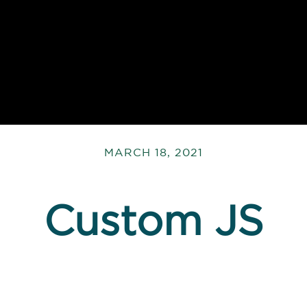
MARCH 18, 2021
Custom JS