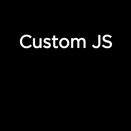
Custom JS