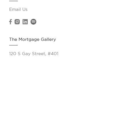
Email Us
The Mortgage Gallery
120 S Gay Street, #401
Knoxville, TN 37902
(865) 263-9166
Resources
Calculate My Payments
All Products
VA Loans
Jumbo Loans
FHA Loans