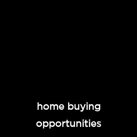
home buying
opportunities