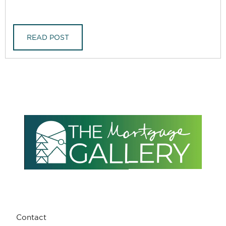
READ POST
Contact