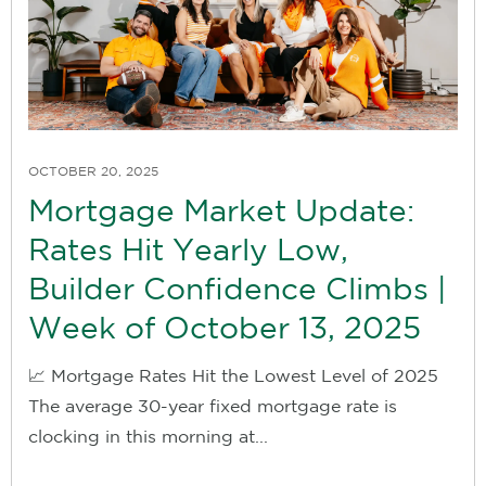
OCTOBER 20, 2025
Mortgage Market Update:
Rates Hit Yearly Low,
Builder Confidence Climbs |
Week of October 13, 2025
📈 Mortgage Rates Hit the Lowest Level of 2025
The average 30-year fixed mortgage rate is
clocking in this morning at...