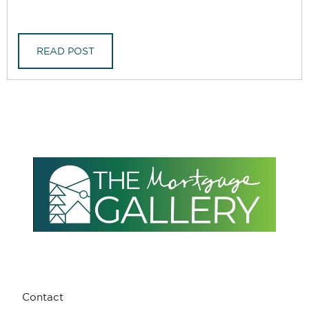
READ POST
Contact