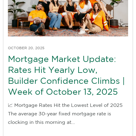
OCTOBER 20, 2025
Mortgage Market Update:
Rates Hit Yearly Low,
Builder Confidence Climbs |
Week of October 13, 2025
📈 Mortgage Rates Hit the Lowest Level of 2025
The average 30-year fixed mortgage rate is
clocking in this morning at...