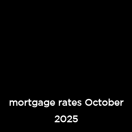
mortgage rates October
2025