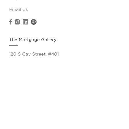
Email Us
The Mortgage Gallery
120 S Gay Street, #401
Knoxville, TN 37902
(865) 263-9166
Resources
Calculate My Payments
All Products
VA Loans
Jumbo Loans
FHA Loans