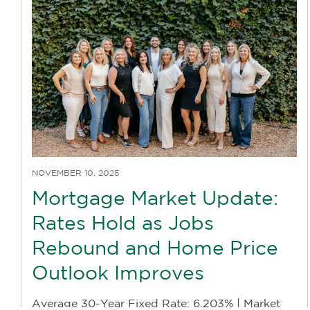
NOVEMBER 10, 2025
Mortgage Market Update:
Rates Hold as Jobs
Rebound and Home Price
Outlook Improves
Average 30-Year Fixed Rate: 6.203% | Market