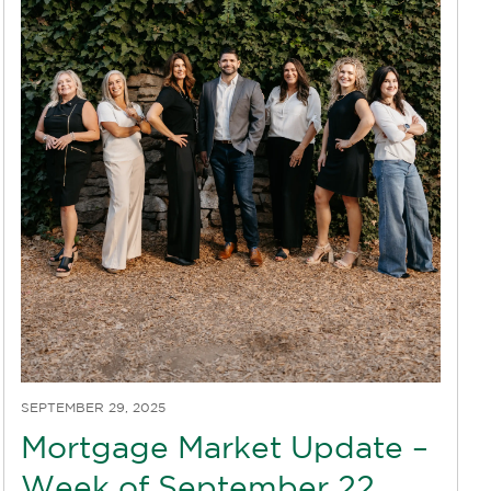
SEPTEMBER 29, 2025
Mortgage Market Update –
Week of September 22,