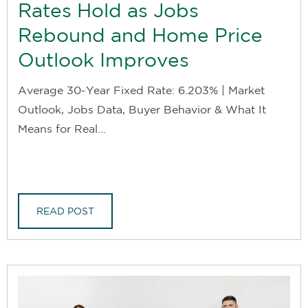
Rates Hold as Jobs
Rebound and Home Price
Outlook Improves
Average 30-Year Fixed Rate: 6.203% | Market
Outlook, Jobs Data, Buyer Behavior & What It
Means for Real...
READ POST