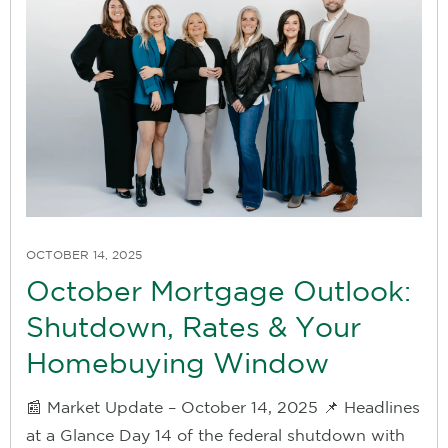
OCTOBER 14, 2025
October Mortgage Outlook:
Shutdown, Rates & Your
Homebuying Window
📰 Market Update – October 14, 2025 📌 Headlines
at a Glance Day 14 of the federal shutdown with