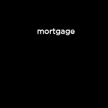
mortgage