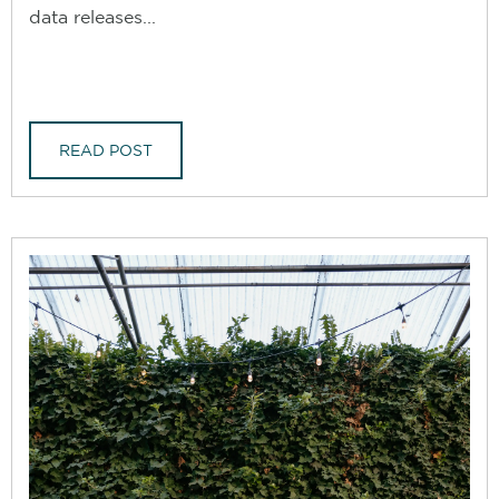
data releases...
READ POST