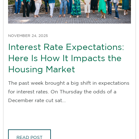
NOVEMBER 24, 2025
Interest Rate Expectations:
Here Is How It Impacts the
Housing Market
The past week brought a big shift in expectations
for interest rates. On Thursday the odds of a
December rate cut sat...
READ POST