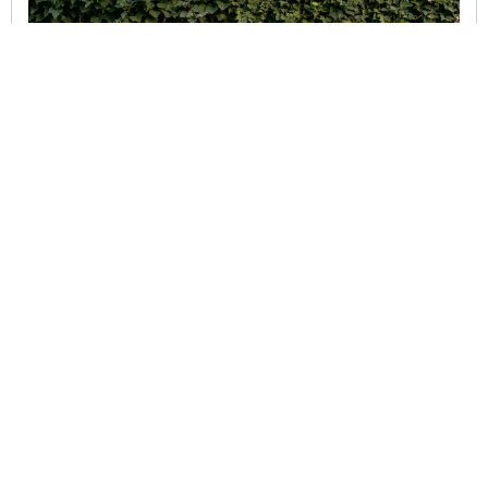
SEPTEMBER 29, 2025