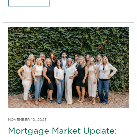
NOVEMBER 10, 2025
Mortgage Market Update: